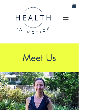
Meet Us