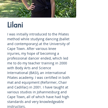
Lilani
I was initially introduced to the Pilates
method while studying dancing (ballet
and contemporary) at the University of
Cape Town. After various knee
injuries, my hope of becoming a
professional dancer ended, which led
me to do my teacher training in 2000
with Body Arts and Science
International (BASI), an international
Pilates academy. I was certified in both
mat and equipment (Reformer, Chair
and Cadillac) in 2001. I have taught at
various studios in Johannesburg and
Cape Town, all of which have had high
standards and very knowledgeable
instructors.