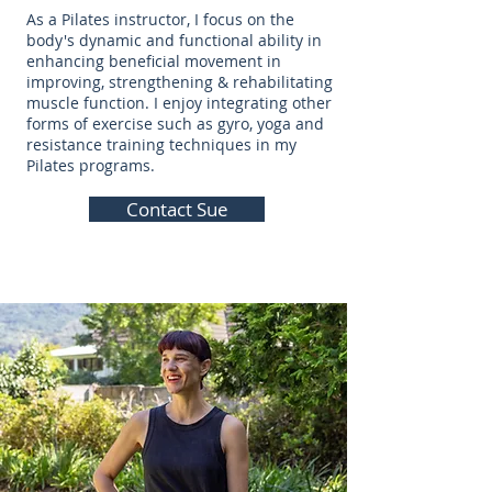
As a Pilates instructor, I focus on the
body's dynamic and functional ability in
enhancing beneficial movement in
improving, strengthening & rehabilitating
muscle function. I enjoy integrating other
forms of exercise such as gyro, yoga and
resistance training techniques in my
Pilates programs.
Contact Sue