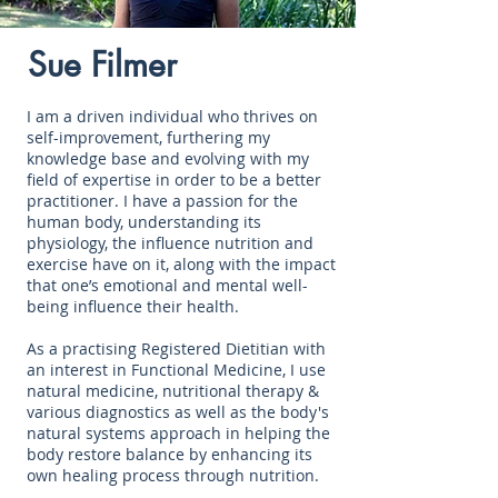
Sue Filmer
I am a driven individual who thrives on
self-improvement, furthering my
knowledge base and evolving with my
field of expertise in order to be a better
practitioner. I have a passion for the
human body, understanding its
physiology, the influence nutrition and
exercise have on it, along with the impact
that one’s emotional and mental well-
being influence their health.
As a practising Registered Dietitian with
an interest in Functional Medicine, I use
natural medicine, nutritional therapy &
various diagnostics as well as the body's
natural systems approach in helping the
body restore balance by enhancing its
own healing process through nutrition.