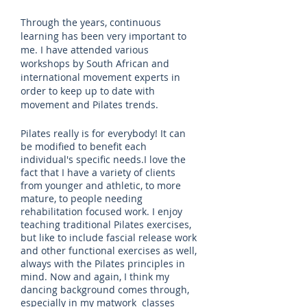
Through the years, continuous
learning has been very important to
me. I have attended various
workshops by South African and
international movement experts in
order to keep up to date with
movement and Pilates trends.
Pilates really is for everybody! It can
be modified to benefit each
individual's specific needs.I love the
fact that I have a variety of clients
from younger and athletic, to more
mature, to people needing
rehabilitation focused work. I enjoy
teaching traditional Pilates exercises,
but like to include fascial release work
and other functional exercises as well,
always with the Pilates principles in
mind. Now and again, I think my
dancing background comes through,
especially in my matwork classes