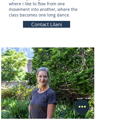
where I like to flow from one
movement into another, where the
class becomes one long dance.
Contact Lilani