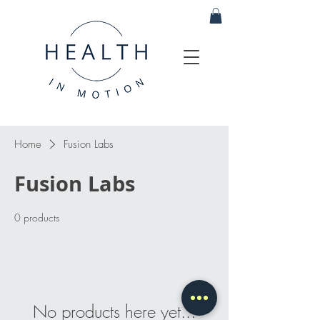
Home
Fusion Labs
Fusion Labs
0 products
No products here yet...