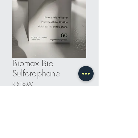
Biomax Bio
Sulforaphane
Price
R 516,00
Quantity
*
Add to Cart